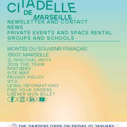
NEWSLETTER AND CONTACT
NEWS
PRIVATE EVENTS AND SPACE RENTAL
GROUPS AND SCHOOLS
MONTÉE DU SOUVENIR FRANÇAIS
13007, MARSEILLE
PRACTICAL INFOS
JOIN THE TEAM
PARTNERS
SITE MAP
PRIVACY POLICY
GTC
LEGAL INFORMATIONS
FIND YOUR ORDERS
LIBÉRER MON BILLET
THE GARDENS OPEN ON FRIDAY 01 JANUARY