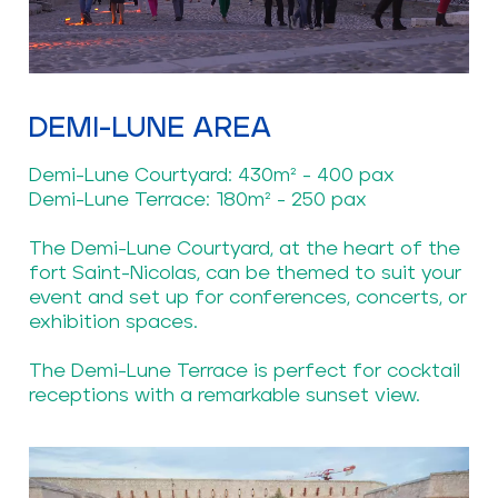
DEMI-LUNE AREA
Demi-Lune Courtyard: 430m² - 400 pax
Demi-Lune Terrace: 180m² - 250 pax
The Demi-Lune Courtyard, at the heart of the
fort Saint-Nicolas, can be themed to suit your
event and set up for conferences, concerts, or
exhibition spaces.
The Demi-Lune Terrace is perfect for cocktail
receptions with a remarkable sunset view.