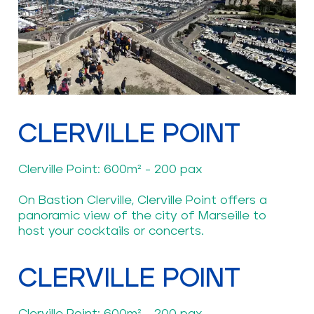
CLERVILLE POINT
Clerville Point: 600m² - 200 pax
On Bastion Clerville, Clerville Point offers a
panoramic view of the city of Marseille to
host your cocktails or concerts.
CLERVILLE POINT