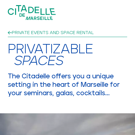
Skip to main content
PRIVATE EVENTS AND SPACE RENTAL
EVENTS
PRIVATIZABLE
SPACES
A PATRIMONIAL THIRD PLACE
The Citadelle offers you a unique
setting in the heart of Marseille for
your seminars, galas, cocktails...
NEWSLETTER AND CONTACT
NEWS
PRIVATE EVENTS AND SPACE RENTAL
GROUPS AND SCHOOLS