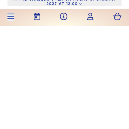
2027 AT 12:00