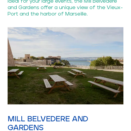
Ideal for your large events, the Mill Belvedere
and Gardens offer a unique view of the Vieux-
Port and the harbor of Marseille.
MILL BELVEDERE AND
GARDENS