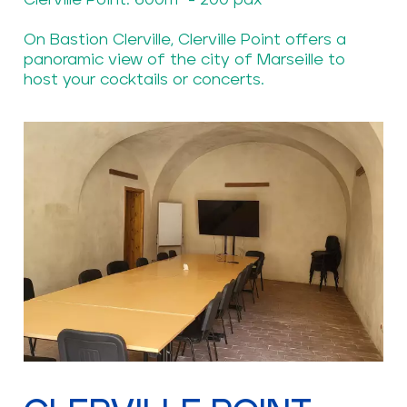
Clerville Point: 600m² - 200 pax
On Bastion Clerville, Clerville Point offers a
panoramic view of the city of Marseille to
host your cocktails or concerts.