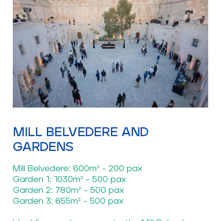
MILL BELVEDERE AND
GARDENS
Mill Belvedere: 600m² - 200 pax
Garden 1: 1030m² - 500 pax
Garden 2: 780m² - 500 pax
Garden 3: 655m² - 500 pax