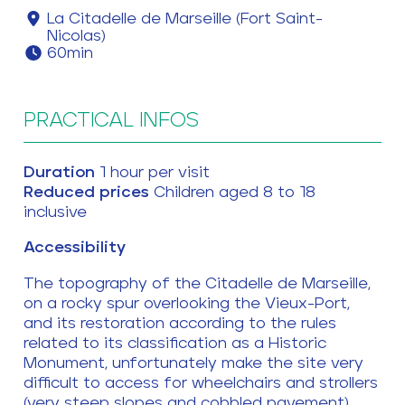
La Citadelle de Marseille (Fort Saint-
Nicolas)
60min
PRACTICAL INFOS
Duration
1 hour per visit
Reduced prices
Children aged 8 to 18
inclusive
Accessibility
The topography of the Citadelle de Marseille,
on a rocky spur overlooking the Vieux-Port,
and its restoration according to the rules
related to its classification as a Historic
Monument, unfortunately make the site very
difficult to access for wheelchairs and strollers
(very steep slopes and cobbled pavement).