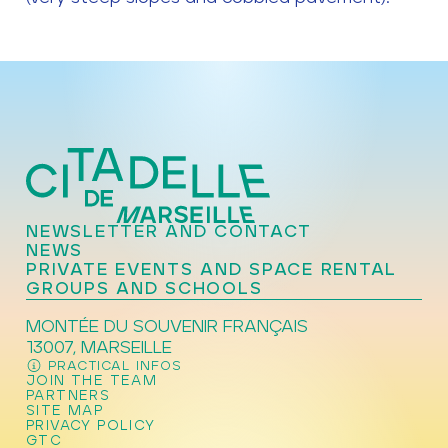
NEWSLETTER AND CONTACT
NEWS
PRIVATE EVENTS AND SPACE RENTAL
GROUPS AND SCHOOLS
MONTÉE DU SOUVENIR FRANÇAIS
13007, MARSEILLE
PRACTICAL INFOS
JOIN THE TEAM
PARTNERS
SITE MAP
PRIVACY POLICY
GTC