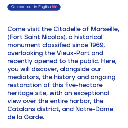
Guided tour in English 🇬🇧
Come visit the Citadelle of Marseille,
(Fort Saint Nicolas), a historical
monument classified since 1969,
overlooking the Vieux-Port and
recently opened to the public. Here,
you will discover, alongside our
mediators, the history and ongoing
restoration of this five-hectare
heritage site, with an exceptional
view over the entire harbor, the
Catalans district, and Notre-Dame
de la Garde.