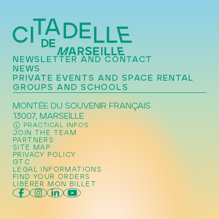
NEWSLETTER AND CONTACT
NEWS
PRIVATE EVENTS AND SPACE RENTAL
GROUPS AND SCHOOLS
MONTÉE DU SOUVENIR FRANÇAIS
13007, MARSEILLE
PRACTICAL INFOS
JOIN THE TEAM
PARTNERS
SITE MAP
PRIVACY POLICY
GTC
LEGAL INFORMATIONS
FIND YOUR ORDERS
LIBÉRER MON BILLET