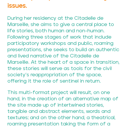
issues.
During her residency at the Citadelle de
Marseille, she aims to give a central place to
life stories, both human and non-human.
Following three stages of work that include
participatory workshops and public, roaming
presentations, she seeks to build an authentic
and lived narrative of the Citadelle de
Marseille. At the heart of a space in transition,
these stories will serve as tools for the civil
society’s reappropriation of the space,
offering it the role of sentinel in return.
This multi-format project will result, on one
hand, in the creation of an alternative map of
the site made up of intertwined stories,
tangible and abstract elements, words and
textures; and on the other hand, a theatrical,
roaming presentation taking the form of a