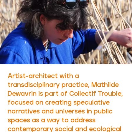
Artist-architect with a
transdisciplinary practice, Mathilde
Dewavrin is part of Collectif Trouble,
focused on creating speculative
narratives and universes in public
spaces as a way to address
contemporary social and ecological