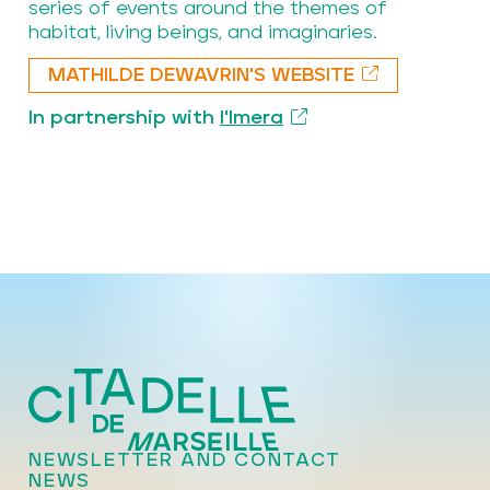
series of events around the themes of
habitat, living beings, and imaginaries.
MATHILDE DEWAVRIN'S WEBSITE
In partnership with
l'Imera
NEWSLETTER AND CONTACT
NEWS